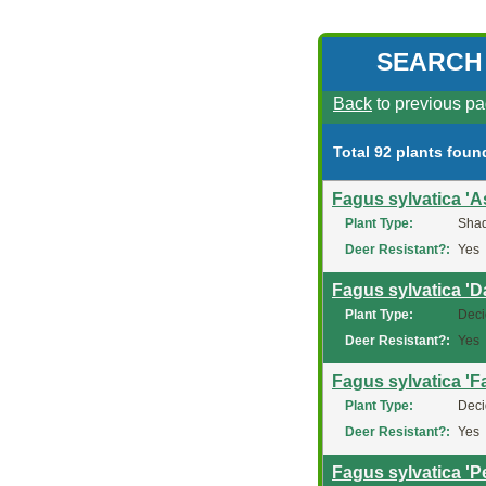
SEARCH
Back
to previous pa
Total 92 plants foun
Fagus sylvatica 'As
Plant Type:
Shad
Deer Resistant?:
Yes
Fagus sylvatica '
Plant Type:
Deci
Deer Resistant?:
Yes
Fagus sylvatica 'Fa
Plant Type:
Deci
Deer Resistant?:
Yes
Fagus sylvatica '