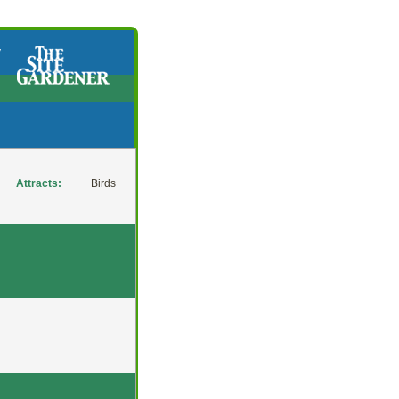
y
Attracts:
Birds