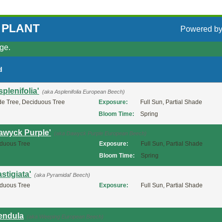
 PLANT
Powered b
ge.
d
plenifolia'
(aka Asplenifolia European Beech)
e Tree, Deciduous Tree
Exposure:
Full Sun, Partial Shade
Bloom Time:
Spring
Dawyck Purple'
(aka Dawyck Purple European Beech)
duous Tree
Exposure:
Full Sun, Partial Shade
Bloom Time:
Spring
stigiata'
(aka Pyramidal' Beech)
duous Tree
Exposure:
Full Sun, Partial Shade
Pendula
(aka Weeping European Beech)