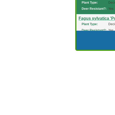
Plant Type:
Deci
Deer Resistant?:
Yes
Fagus sylvatica 'P
Plant Type:
Deci
Deer Resistant?:
Yes
Fagus sylvatica '
Plant Type:
Deci
Deer Resistant?:
Yes
Fagus sylvatica 'P
Plant Type:
Deci
Deer Resistant?:
Yes
Fagus sylvatica 'R
Plant Type:
Deci
Deer Resistant?:
Yes
Fagus sylvatica 'Ri
Plant Type:
Deci