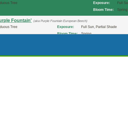
duous Tree
Exposure:
Full S
Bloom Time:
Spring
urple Fountain'
(aka Purple Fountain European Beech)
duous Tree
Exposure:
Full Sun, Partial Shade
Bloom Time:
Spring
Purpurea Pendula'
(aka Purpleleaf Weeping European Beech)
duous Tree
Exposure:
Full S
Bloom Time:
Spring
urpurea'
(aka PurpleLeaf European Beech)
duous Tree
Exposure:
Full Sun, Partial Shade
Bloom Time:
Spring
ed Obelisk'
(aka 'Red Obelisk' Beech)
duous Tree
Exposure:
Full Sun, Partial Shade
versii'
(aka Riversii European Beech)
duous Tree
Exposure:
Full Sun