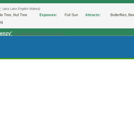
e
(aka Lake English Walnut)
e Tree, Nut Tree
Exposure:
Full Sun
Attracts:
Butterflies, Be
ng
renzy'
(aka Variegated Corkscrew Rush)
nnial
Exposure:
Full Sun, Partial Shade
Bloom Time:
Late Spring, Early Summer, Summer
iralis' (Corkscrew Rush)
(aka Corkscrew Rush)
mental Grass
Exposure:
Full Sun, Partial Shade
fro'
(aka European Meadow Rush)
nnial, Sedge Or Rush
Exposure:
Full Sun, Partial Shade
Bloom Time:
Late Spring, Early Summer,
halus
(aka Brown Head Rush)
nnial, Sedge Or Rush
Exposure:
Full Sun, Partial 
mer
a Youngstown compacta
(aka Youngstown compacta Juniper)