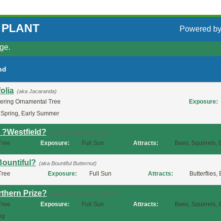
 PLANT
Powered b
ge.
nd
olia
(aka Jacaranda)
ering Ornamental Tree
Exposure:
 Spring, Early Summer
a ?Westfield?
(aka Westfield Heartnut)
Tree
Exposure:
Full Sun
Attracts:
Bees, Squirrels, 
Bountiful?
(aka Bountiful Butternut)
Tree
Exposure:
Full Sun
Attracts:
Butterflies,
rthern Prize?
(aka Northern Prize Walnut)
Tree
Exposure:
Full Sun
Attracts:
Bees, Squirrels, 
ng