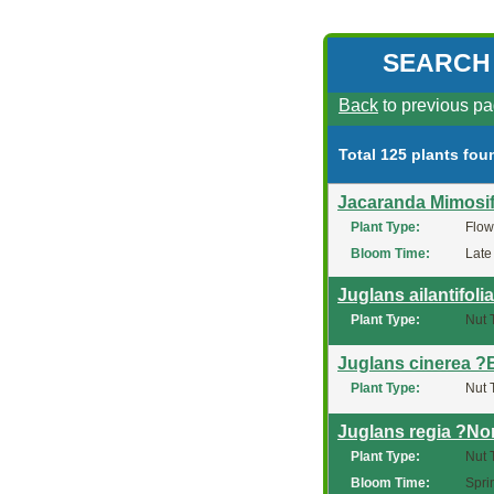
SEARCH
Back
to previous pa
Total 125 plants fou
Jacaranda Mimosif
Plant Type:
Flow
Bloom Time:
Late
Juglans ailantifoli
Plant Type:
Nut 
Juglans cinerea ?
Plant Type:
Nut 
Juglans regia ?No
Plant Type:
Nut 
Bloom Time:
Spri