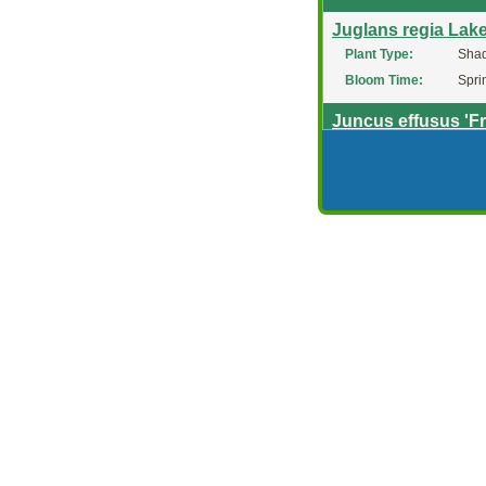
Juglans regia Lak
Plant Type:
Shad
Bloom Time:
Spri
Juncus effusus 'F
Plant Type:
Pere
Deer Resistant?:
Yes
Juncus Effusus 'Sp
Plant Type:
Orna
Juncus inflexus 'A
Plant Type:
Pere
Deer Resistant?:
Yes
Juncus Phaeocep
Plant Type:
Pere
Bloom Time:
Sum
Juniperus Andorr