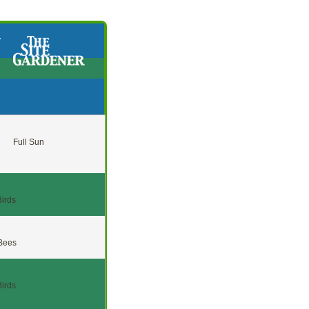
y
Full Sun
Birds
 Bees
Birds