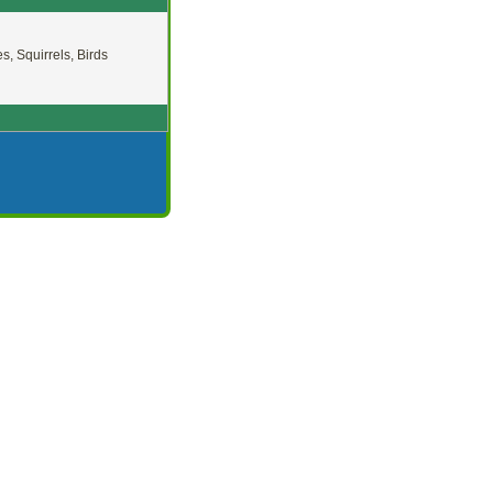
es, Squirrels, Birds
 Summer
Shade